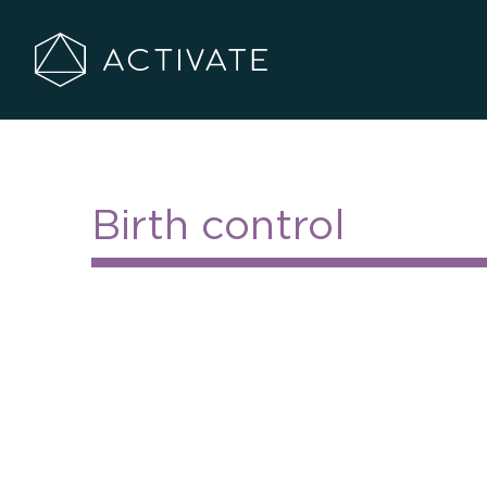
Go
to
Activate
Homepage
Center
Birth control