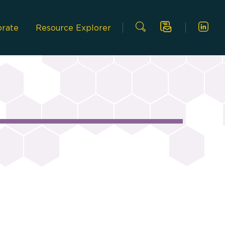
Link
Search
orate
Resource Explorer