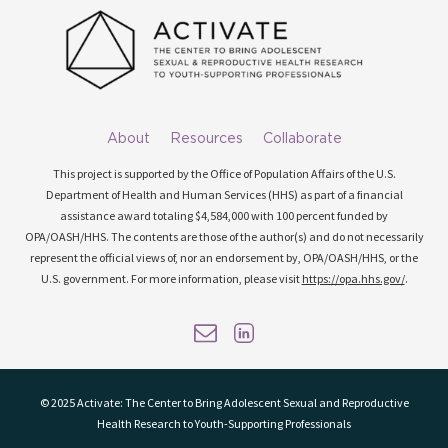
About
Resources
Collaborate
This project is supported by the Office of Population Affairs of the U.S.
Department of Health and Human Services (HHS) as part of a financial
assistance award totaling $4,584,000 with 100 percent funded by
OPA/OASH/HHS. The contents are those of the author(s) and do not necessarily
represent the official views of, nor an endorsement by, OPA/OASH/HHS, or the
U.S. government. For more information, please visit
https://opa.hhs.gov/
.
© 2025 Activate: The Center to Bring Adolescent Sexual and Reproductive
Health Research to Youth-Supporting Professionals